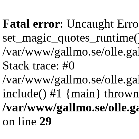
Fatal error
: Uncaught Erro
set_magic_quotes_runtime()
/var/www/gallmo.se/olle.
Stack trace: #0
/var/www/gallmo.se/olle.g
include() #1 {main} thrown
/var/www/gallmo.se/olle
on line
29