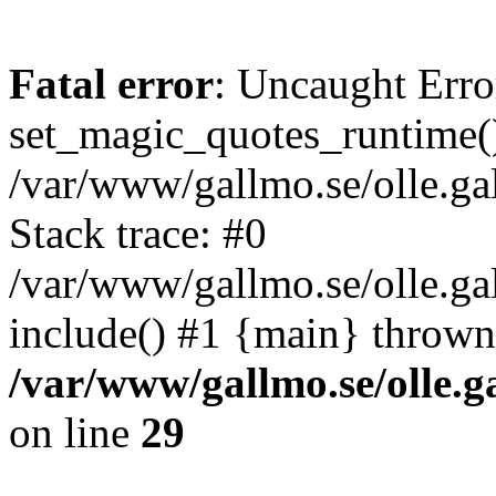
Fatal error
: Uncaught Erro
set_magic_quotes_runtime()
/var/www/gallmo.se/olle.
Stack trace: #0
/var/www/gallmo.se/olle.g
include() #1 {main} thrown
/var/www/gallmo.se/olle
on line
29