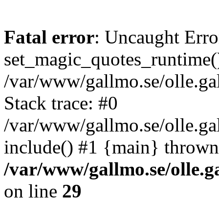
Fatal error
: Uncaught Erro
set_magic_quotes_runtime()
/var/www/gallmo.se/olle.
Stack trace: #0
/var/www/gallmo.se/olle.g
include() #1 {main} thrown
/var/www/gallmo.se/olle
on line
29