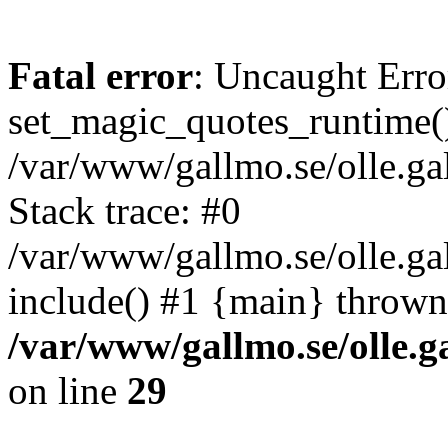
Fatal error
: Uncaught Erro
set_magic_quotes_runtime()
/var/www/gallmo.se/olle.
Stack trace: #0
/var/www/gallmo.se/olle.g
include() #1 {main} thrown
/var/www/gallmo.se/olle
on line
29