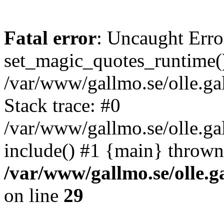
Fatal error
: Uncaught Erro
set_magic_quotes_runtime()
/var/www/gallmo.se/olle.
Stack trace: #0
/var/www/gallmo.se/olle.g
include() #1 {main} thrown
/var/www/gallmo.se/olle
on line
29