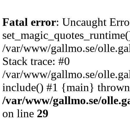
Fatal error
: Uncaught Erro
set_magic_quotes_runtime()
/var/www/gallmo.se/olle.
Stack trace: #0
/var/www/gallmo.se/olle.g
include() #1 {main} thrown
/var/www/gallmo.se/olle
on line
29