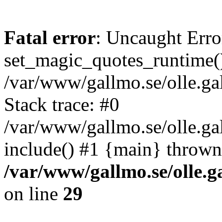
Fatal error
: Uncaught Erro
set_magic_quotes_runtime()
/var/www/gallmo.se/olle.
Stack trace: #0
/var/www/gallmo.se/olle.g
include() #1 {main} thrown
/var/www/gallmo.se/olle
on line
29