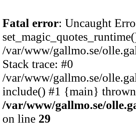
Fatal error
: Uncaught Erro
set_magic_quotes_runtime()
/var/www/gallmo.se/olle.
Stack trace: #0
/var/www/gallmo.se/olle.g
include() #1 {main} thrown
/var/www/gallmo.se/olle
on line
29