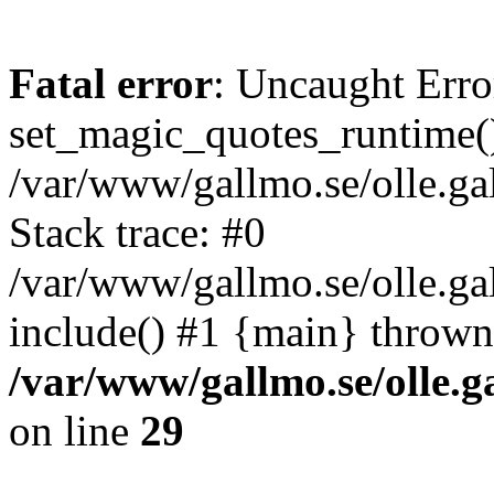
Fatal error
: Uncaught Erro
set_magic_quotes_runtime()
/var/www/gallmo.se/olle.
Stack trace: #0
/var/www/gallmo.se/olle.g
include() #1 {main} thrown
/var/www/gallmo.se/olle
on line
29