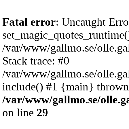
Fatal error
: Uncaught Erro
set_magic_quotes_runtime()
/var/www/gallmo.se/olle.
Stack trace: #0
/var/www/gallmo.se/olle.g
include() #1 {main} thrown
/var/www/gallmo.se/olle
on line
29