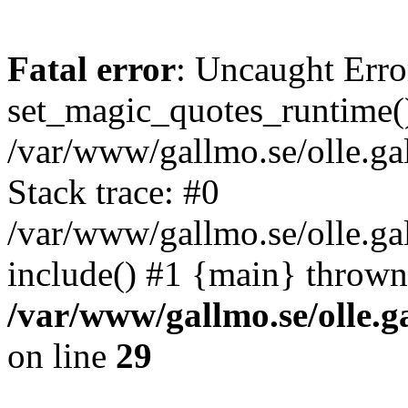
Fatal error
: Uncaught Erro
set_magic_quotes_runtime()
/var/www/gallmo.se/olle.
Stack trace: #0
/var/www/gallmo.se/olle.g
include() #1 {main} thrown
/var/www/gallmo.se/olle
on line
29