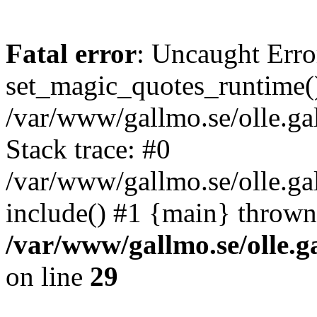
Fatal error
: Uncaught Erro
set_magic_quotes_runtime()
/var/www/gallmo.se/olle.
Stack trace: #0
/var/www/gallmo.se/olle.g
include() #1 {main} thrown
/var/www/gallmo.se/olle
on line
29