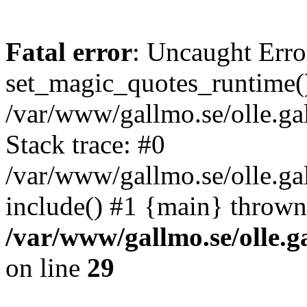
Fatal error
: Uncaught Erro
set_magic_quotes_runtime()
/var/www/gallmo.se/olle.
Stack trace: #0
/var/www/gallmo.se/olle.g
include() #1 {main} thrown
/var/www/gallmo.se/olle
on line
29