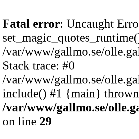
Fatal error
: Uncaught Erro
set_magic_quotes_runtime()
/var/www/gallmo.se/olle.
Stack trace: #0
/var/www/gallmo.se/olle.g
include() #1 {main} thrown
/var/www/gallmo.se/olle
on line
29