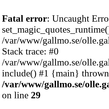
Fatal error
: Uncaught Erro
set_magic_quotes_runtime()
/var/www/gallmo.se/olle.
Stack trace: #0
/var/www/gallmo.se/olle.g
include() #1 {main} thrown
/var/www/gallmo.se/olle
on line
29