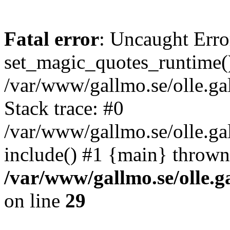
Fatal error
: Uncaught Erro
set_magic_quotes_runtime()
/var/www/gallmo.se/olle.
Stack trace: #0
/var/www/gallmo.se/olle.g
include() #1 {main} thrown
/var/www/gallmo.se/olle
on line
29