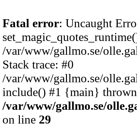
Fatal error
: Uncaught Erro
set_magic_quotes_runtime()
/var/www/gallmo.se/olle.
Stack trace: #0
/var/www/gallmo.se/olle.g
include() #1 {main} thrown
/var/www/gallmo.se/olle
on line
29