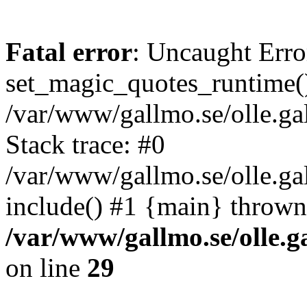
Fatal error
: Uncaught Erro
set_magic_quotes_runtime()
/var/www/gallmo.se/olle.
Stack trace: #0
/var/www/gallmo.se/olle.g
include() #1 {main} thrown
/var/www/gallmo.se/olle
on line
29