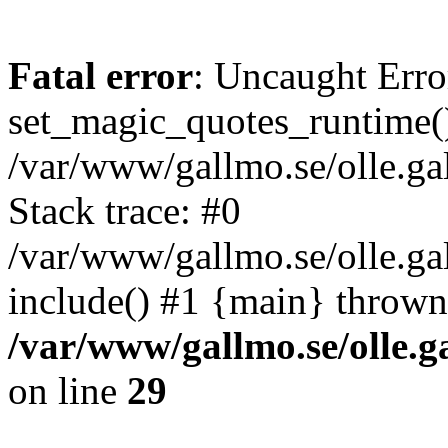
Fatal error
: Uncaught Erro
set_magic_quotes_runtime()
/var/www/gallmo.se/olle.
Stack trace: #0
/var/www/gallmo.se/olle.g
include() #1 {main} thrown
/var/www/gallmo.se/olle
on line
29