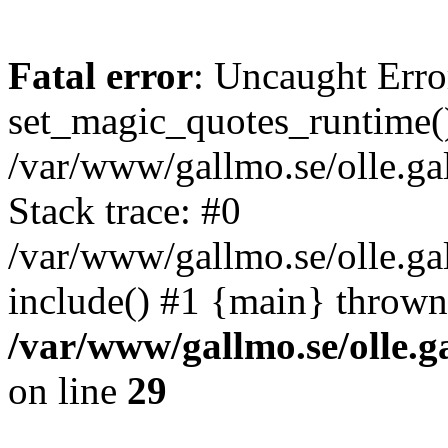
Fatal error
: Uncaught Erro
set_magic_quotes_runtime()
/var/www/gallmo.se/olle.
Stack trace: #0
/var/www/gallmo.se/olle.g
include() #1 {main} thrown
/var/www/gallmo.se/olle
on line
29