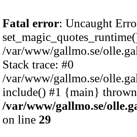
Fatal error
: Uncaught Erro
set_magic_quotes_runtime()
/var/www/gallmo.se/olle.
Stack trace: #0
/var/www/gallmo.se/olle.g
include() #1 {main} thrown
/var/www/gallmo.se/olle
on line
29