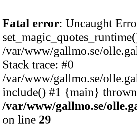
Fatal error
: Uncaught Erro
set_magic_quotes_runtime()
/var/www/gallmo.se/olle.
Stack trace: #0
/var/www/gallmo.se/olle.g
include() #1 {main} thrown
/var/www/gallmo.se/olle
on line
29