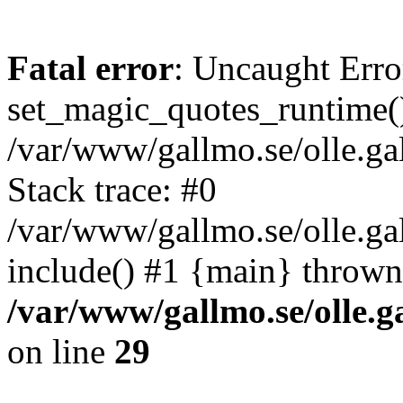
Fatal error
: Uncaught Erro
set_magic_quotes_runtime()
/var/www/gallmo.se/olle.
Stack trace: #0
/var/www/gallmo.se/olle.g
include() #1 {main} thrown
/var/www/gallmo.se/olle
on line
29