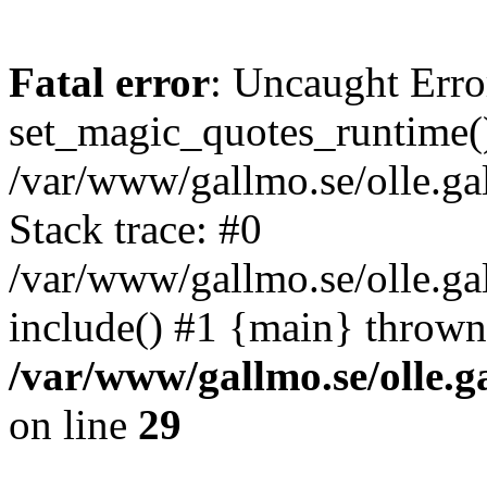
Fatal error
: Uncaught Erro
set_magic_quotes_runtime()
/var/www/gallmo.se/olle.
Stack trace: #0
/var/www/gallmo.se/olle.g
include() #1 {main} thrown
/var/www/gallmo.se/olle
on line
29