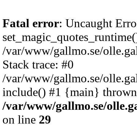
Fatal error
: Uncaught Erro
set_magic_quotes_runtime()
/var/www/gallmo.se/olle.
Stack trace: #0
/var/www/gallmo.se/olle.g
include() #1 {main} thrown
/var/www/gallmo.se/olle
on line
29