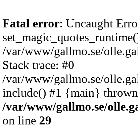
Fatal error
: Uncaught Erro
set_magic_quotes_runtime()
/var/www/gallmo.se/olle.
Stack trace: #0
/var/www/gallmo.se/olle.g
include() #1 {main} thrown
/var/www/gallmo.se/olle
on line
29