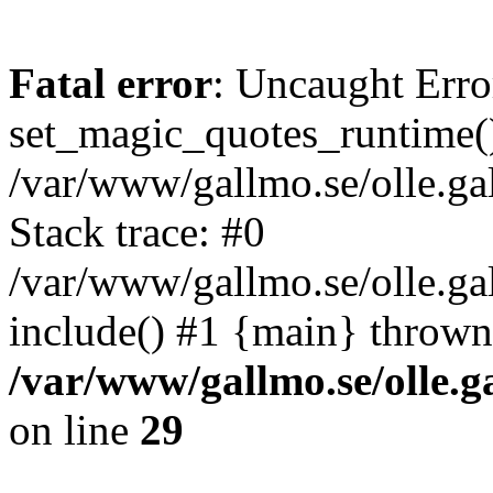
Fatal error
: Uncaught Erro
set_magic_quotes_runtime()
/var/www/gallmo.se/olle.
Stack trace: #0
/var/www/gallmo.se/olle.g
include() #1 {main} thrown
/var/www/gallmo.se/olle
on line
29