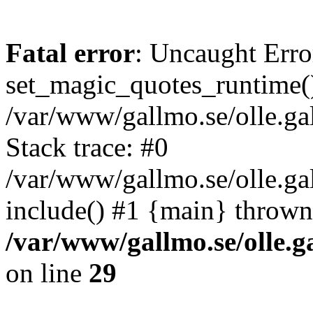
Fatal error
: Uncaught Erro
set_magic_quotes_runtime()
/var/www/gallmo.se/olle.
Stack trace: #0
/var/www/gallmo.se/olle.g
include() #1 {main} thrown
/var/www/gallmo.se/olle
on line
29