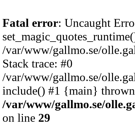
Fatal error
: Uncaught Erro
set_magic_quotes_runtime()
/var/www/gallmo.se/olle.
Stack trace: #0
/var/www/gallmo.se/olle.g
include() #1 {main} thrown
/var/www/gallmo.se/olle
on line
29