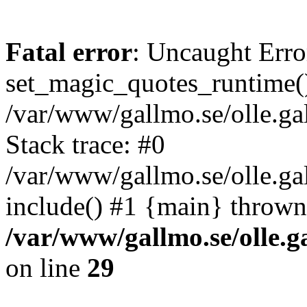
Fatal error
: Uncaught Erro
set_magic_quotes_runtime()
/var/www/gallmo.se/olle.
Stack trace: #0
/var/www/gallmo.se/olle.g
include() #1 {main} thrown
/var/www/gallmo.se/olle
on line
29