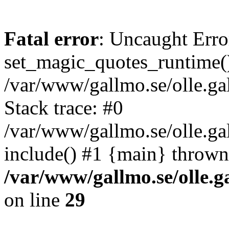
Fatal error
: Uncaught Erro
set_magic_quotes_runtime()
/var/www/gallmo.se/olle.
Stack trace: #0
/var/www/gallmo.se/olle.g
include() #1 {main} thrown
/var/www/gallmo.se/olle
on line
29