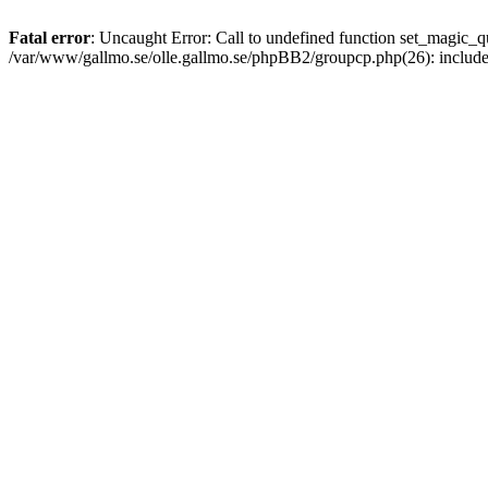
Fatal error
: Uncaught Error: Call to undefined function set_magic
/var/www/gallmo.se/olle.gallmo.se/phpBB2/groupcp.php(26): includ