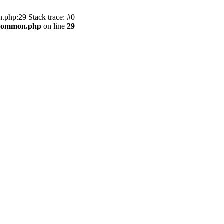
.php:29 Stack trace: #0
2/common.php
on line
29