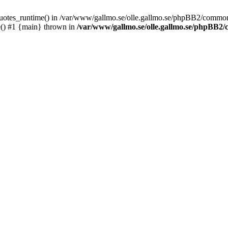
_quotes_runtime() in /var/www/gallmo.se/olle.gallmo.se/phpBB2/common
e() #1 {main} thrown in
/var/www/gallmo.se/olle.gallmo.se/phpBB