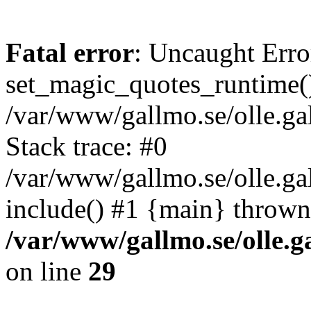
Fatal error
: Uncaught Erro
set_magic_quotes_runtime()
/var/www/gallmo.se/olle.
Stack trace: #0
/var/www/gallmo.se/olle.g
include() #1 {main} thrown
/var/www/gallmo.se/olle
on line
29