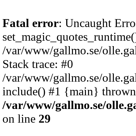
Fatal error
: Uncaught Erro
set_magic_quotes_runtime()
/var/www/gallmo.se/olle.
Stack trace: #0
/var/www/gallmo.se/olle.g
include() #1 {main} thrown
/var/www/gallmo.se/olle
on line
29