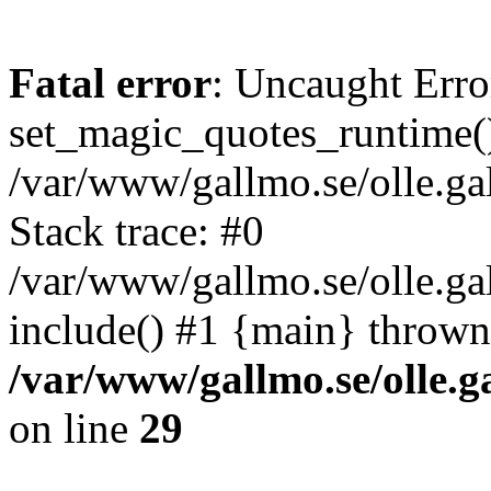
Fatal error
: Uncaught Erro
set_magic_quotes_runtime()
/var/www/gallmo.se/olle.
Stack trace: #0
/var/www/gallmo.se/olle.g
include() #1 {main} thrown
/var/www/gallmo.se/olle
on line
29