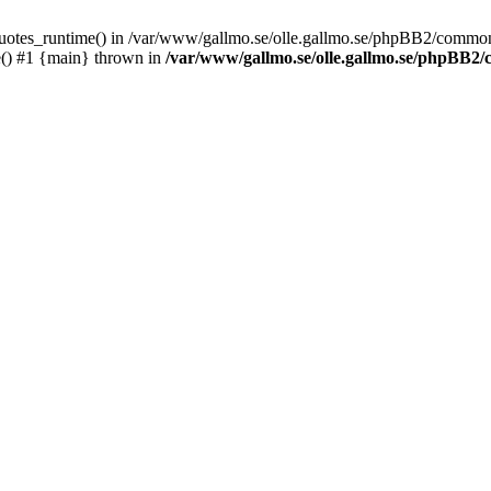
_quotes_runtime() in /var/www/gallmo.se/olle.gallmo.se/phpBB2/common
e() #1 {main} thrown in
/var/www/gallmo.se/olle.gallmo.se/phpBB