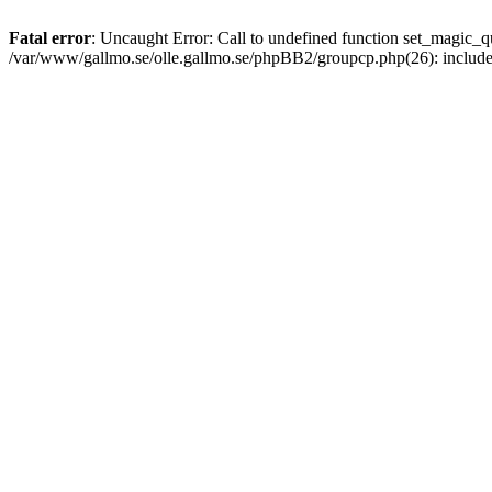
Fatal error
: Uncaught Error: Call to undefined function set_magic
/var/www/gallmo.se/olle.gallmo.se/phpBB2/groupcp.php(26): includ