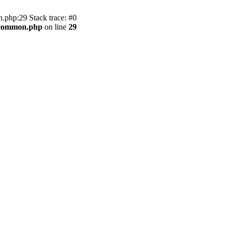
.php:29 Stack trace: #0
2/common.php
on line
29