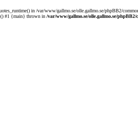
_quotes_runtime() in /var/www/gallmo.se/olle.gallmo.se/phpBB2/common
e() #1 {main} thrown in
/var/www/gallmo.se/olle.gallmo.se/phpBB