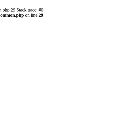
.php:29 Stack trace: #0
2/common.php
on line
29