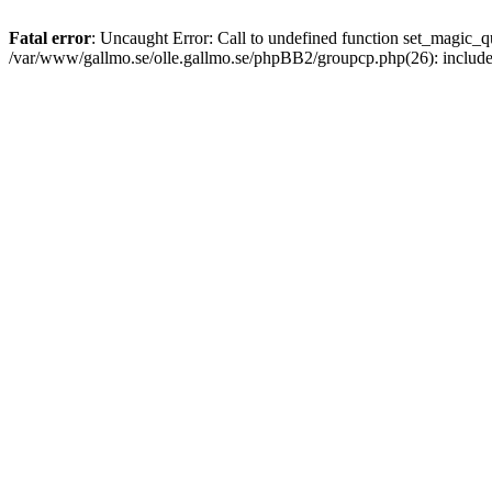
Fatal error
: Uncaught Error: Call to undefined function set_magic
/var/www/gallmo.se/olle.gallmo.se/phpBB2/groupcp.php(26): includ