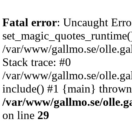
Fatal error
: Uncaught Erro
set_magic_quotes_runtime()
/var/www/gallmo.se/olle.
Stack trace: #0
/var/www/gallmo.se/olle.g
include() #1 {main} thrown
/var/www/gallmo.se/olle
on line
29