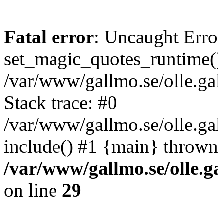
Fatal error
: Uncaught Erro
set_magic_quotes_runtime()
/var/www/gallmo.se/olle.
Stack trace: #0
/var/www/gallmo.se/olle.g
include() #1 {main} thrown
/var/www/gallmo.se/olle
on line
29