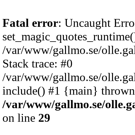
Fatal error
: Uncaught Erro
set_magic_quotes_runtime()
/var/www/gallmo.se/olle.
Stack trace: #0
/var/www/gallmo.se/olle.g
include() #1 {main} thrown
/var/www/gallmo.se/olle
on line
29