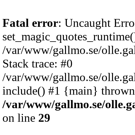
Fatal error
: Uncaught Erro
set_magic_quotes_runtime()
/var/www/gallmo.se/olle.
Stack trace: #0
/var/www/gallmo.se/olle.g
include() #1 {main} thrown
/var/www/gallmo.se/olle
on line
29