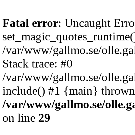
Fatal error
: Uncaught Erro
set_magic_quotes_runtime()
/var/www/gallmo.se/olle.
Stack trace: #0
/var/www/gallmo.se/olle.g
include() #1 {main} thrown
/var/www/gallmo.se/olle
on line
29