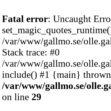
Fatal error
: Uncaught Erro
set_magic_quotes_runtime()
/var/www/gallmo.se/olle.
Stack trace: #0
/var/www/gallmo.se/olle.g
include() #1 {main} thrown
/var/www/gallmo.se/olle
on line
29