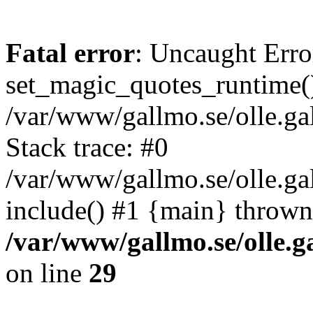
Fatal error
: Uncaught Erro
set_magic_quotes_runtime()
/var/www/gallmo.se/olle.
Stack trace: #0
/var/www/gallmo.se/olle.g
include() #1 {main} thrown
/var/www/gallmo.se/olle
on line
29