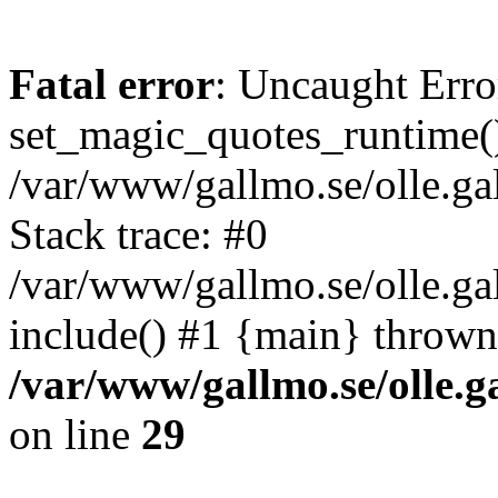
Fatal error
: Uncaught Erro
set_magic_quotes_runtime()
/var/www/gallmo.se/olle.
Stack trace: #0
/var/www/gallmo.se/olle.g
include() #1 {main} thrown
/var/www/gallmo.se/olle
on line
29