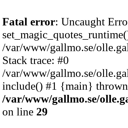
Fatal error
: Uncaught Erro
set_magic_quotes_runtime()
/var/www/gallmo.se/olle.
Stack trace: #0
/var/www/gallmo.se/olle.g
include() #1 {main} thrown
/var/www/gallmo.se/olle
on line
29