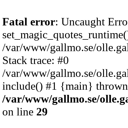
Fatal error
: Uncaught Erro
set_magic_quotes_runtime()
/var/www/gallmo.se/olle.
Stack trace: #0
/var/www/gallmo.se/olle.g
include() #1 {main} thrown
/var/www/gallmo.se/olle
on line
29