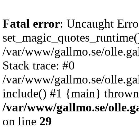
Fatal error
: Uncaught Erro
set_magic_quotes_runtime()
/var/www/gallmo.se/olle.
Stack trace: #0
/var/www/gallmo.se/olle.g
include() #1 {main} thrown
/var/www/gallmo.se/olle
on line
29