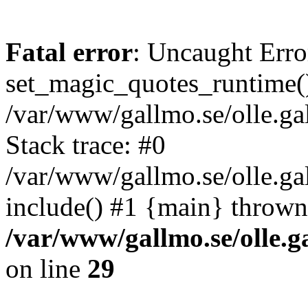
Fatal error
: Uncaught Erro
set_magic_quotes_runtime()
/var/www/gallmo.se/olle.
Stack trace: #0
/var/www/gallmo.se/olle.g
include() #1 {main} thrown
/var/www/gallmo.se/olle
on line
29