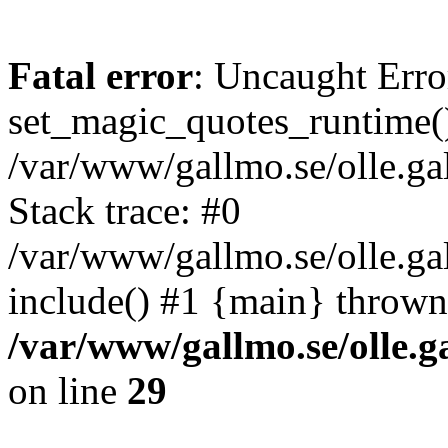
Fatal error
: Uncaught Erro
set_magic_quotes_runtime()
/var/www/gallmo.se/olle.
Stack trace: #0
/var/www/gallmo.se/olle.g
include() #1 {main} thrown
/var/www/gallmo.se/olle
on line
29